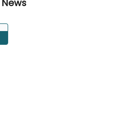
d News