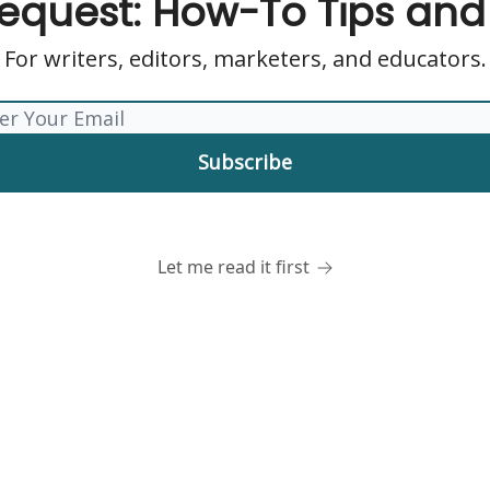
dequest: How-To Tips an
For writers, editors, marketers, and educators.
Let me read it first