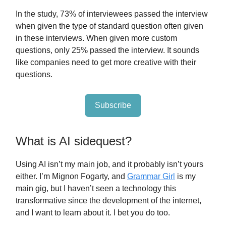
In the study, 73% of interviewees passed the interview
when given the type of standard question often given
in these interviews. When given more custom
questions, only 25% passed the interview. It sounds
like companies need to get more creative with their
questions.
Subscribe
What is AI sidequest?
Using AI isn’t my main job, and it probably isn’t yours
either. I’m Mignon Fogarty, and
Grammar Girl
is my
main gig, but I haven’t seen a technology this
transformative since the development of the internet,
and I want to learn about it. I bet you do too.