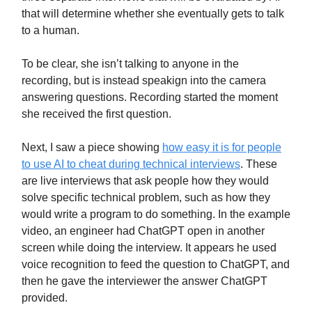
that will determine whether she eventually gets to talk
to a human.
To be clear, she isn’t talking to anyone in the
recording, but is instead speakign into the camera
answering questions. Recording started the moment
she received the first question.
Next, I saw a piece showing
how easy it is for people
to use AI to cheat during technical interviews
. These
are live interviews that ask people how they would
solve specific technical problem, such as how they
would write a program to do something. In the example
video, an engineer had ChatGPT open in another
screen while doing the interview. It appears he used
voice recognition to feed the question to ChatGPT, and
then he gave the interviewer the answer ChatGPT
provided.