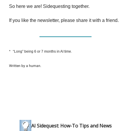
So here we are! Sidequesting together.
If you like the newsletter, please share it with a friend.
*
“Long” being 6 or 7 months in AI time.
Written by a human.
AI Sidequest: How-To Tips and News