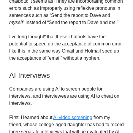
chatbots: it seems as if they are incorporating common
errors such as improperly using reflexive pronouns in
sentences such as “Send the report to Dave and
myself
” instead of “Send the report to Dave and
me
.”
I’ve long thought* that these chatbots have the
potential to speed up the acceptance of common error
like this in the same way Gmail and Hotmail sped up
the acceptance of “email” without a hyphen.
AI Interviews
Companies are using AI to screen people for
interviews, and interviewees are using AI to cheat on
interviews.
First, I learned about
AI video screening
from my
friend, whose college-aged daughter has had to record
three separate interviews that will be evaluated by AI