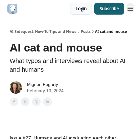
Login
Subscribe
AI Sidequest: How-To Tips and News
Posts
AI cat and mouse
AI cat and mouse
What typos and interviews reveal about AI
and humans
Mignon Fogarty
February 13, 2024
Issue #27. Humans and AI evaluating each other