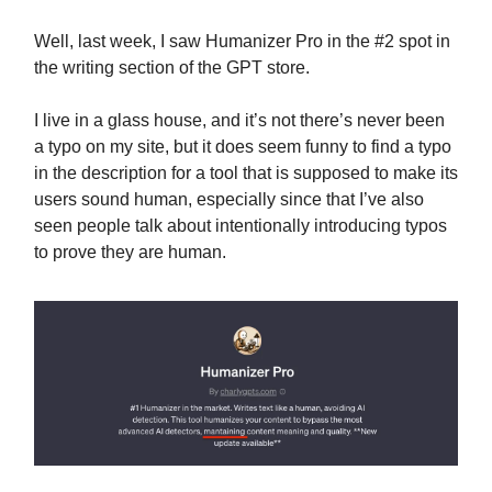
Well, last week, I saw Humanizer Pro in the #2 spot in
the writing section of the GPT store.
I live in a glass house, and it’s not there’s never been
a typo on my site, but it does seem funny to find a typo
in the description for a tool that is supposed to make its
users sound human, especially since that I’ve also
seen people talk about intentionally introducing typos
to prove they are human.