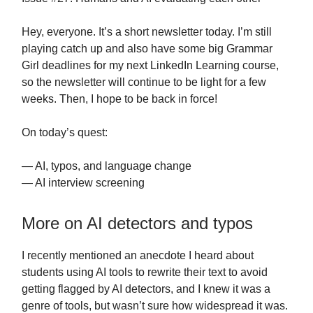
Hey, everyone. It’s a short newsletter today. I’m still
playing catch up and also have some big Grammar
Girl deadlines for my next LinkedIn Learning course,
so the newsletter will continue to be light for a few
weeks. Then, I hope to be back in force!
On today’s quest:
— AI, typos, and language change
— AI interview screening
More on AI detectors and typos
I recently mentioned an anecdote I heard about
students using AI tools to rewrite their text to avoid
getting flagged by AI detectors, and I knew it was a
genre of tools, but wasn’t sure how widespread it was.