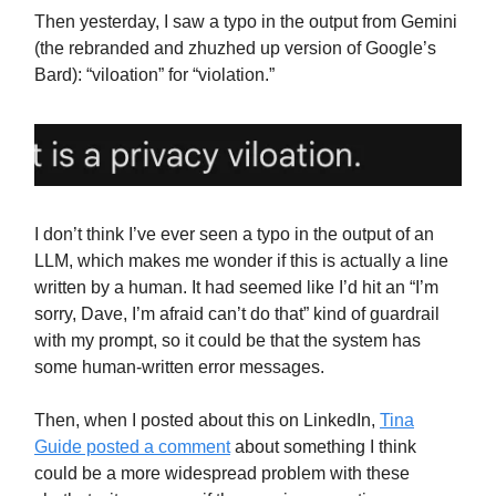
Then yesterday, I saw a typo in the output from Gemini
(the rebranded and zhuzhed up version of Google’s
Bard): “viloation” for “violation.”
I don’t think I’ve ever seen a typo in the output of an
LLM, which makes me wonder if this is actually a line
written by a human. It had seemed like I’d hit an “I’m
sorry, Dave, I’m afraid can’t do that” kind of guardrail
with my prompt, so it could be that the system has
some human-written error messages.
Then, when I posted about this on LinkedIn,
Tina
Guide posted a comment
about something I think
could be a more widespread problem with these