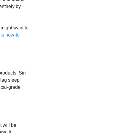
entirely by
u might want to
is how-to
products. Siri
flag sleep
ical-grade
 will be
ns. It