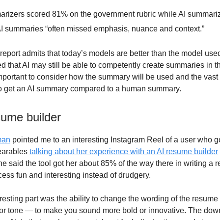
izers scored 81% on the government rubric while AI summari
I summaries “often missed emphasis, nuance and context.”
report admits that today’s models are better than the model used
 that AI may still be able to competently create summaries in the
portant to consider how the summary will be used and the vast 
 to get an AI summary compared to a human summary.
sume builder
man
pointed me to an interesting Instagram Reel of a user who 
arables
talking about her experience with an AI resume builder
he said the tool got her about 85% of the way there in writing a
ess fun and interesting instead of drudgery.
esting part was the ability to change the wording of the resume t
n or tone — to make you sound more bold or innovative. The dow