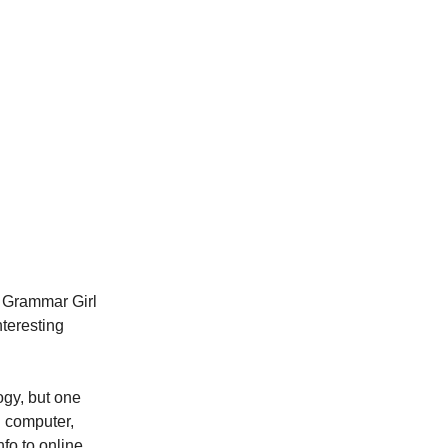
he Grammar Girl
nteresting
ogy, but one
n computer,
fo to online