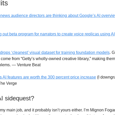
its
news audience directors are thinking about Google’s AI overvi
g out beta program for narrators to create voice replicas using AI
drops ‘cleanest’ visual dataset for training foundation models
. G
come from “Getty’s wholly-owned creative library,” making them 
oblems. — Venture Beat
s AI features are worth the 300 percent price increase
(I downgr
The Verge
AI sidequest?
 my main job, and it probably isn’t yours either. I’m Mignon Foga