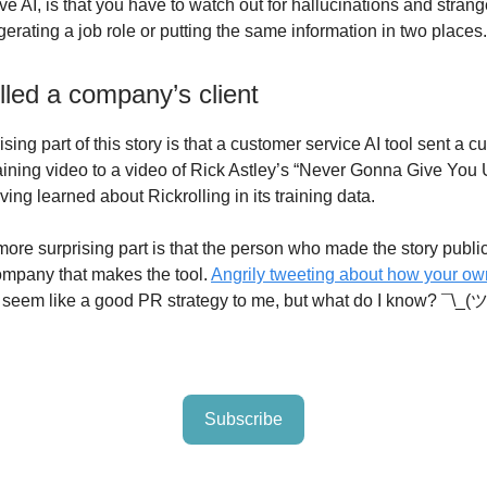
e AI, is that you have to watch out for hallucinations and strang
erating a job role or putting the same information in two places.
lled a company’s client
rising part of this story is that a customer service AI tool sent a
raining video to a video of Rick Astley’s “Never Gonna Give You 
ing learned about Rickrolling in its training data.
ore surprising part is that the person who made the story publi
mpany that makes the tool.
Angrily tweeting about how your ow
 seem like a good PR strategy to me, but what do I know? ¯\_(
Subscribe