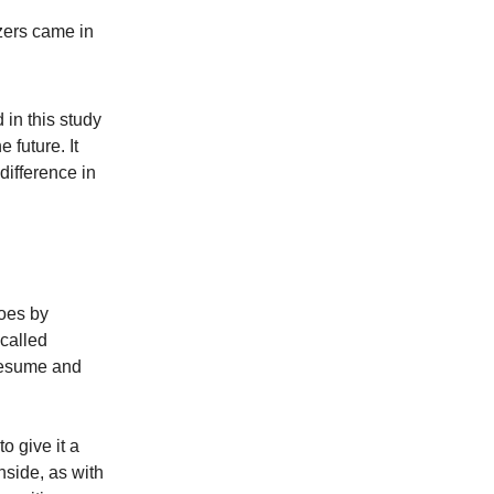
zers came in
 in this study
 future. It
difference in
goes by
called
 resume and
o give it a
nside, as with