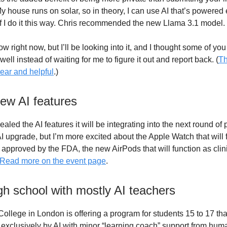
y house runs on solar, so in theory, I can use AI that’s powered 
if I do it this way. Chris recommended the new Llama 3.1 model.
now right now, but I’ll be looking into it, and I thought some of yo
 well instead of waiting for me to figure it out and report back. (
Th
lear and helpful
.)
new AI features
ealed the AI features it will be integrating into the next round of 
AI upgrade, but I’m more excited about the Apple Watch that will 
f approved by the FDA, the new AirPods that will function as clin
Read more on the event page
.
gh school with mostly AI teachers
llege in London is offering a program for students 15 to 17 that
 exclusively by AI with minor “learning coach” support from huma