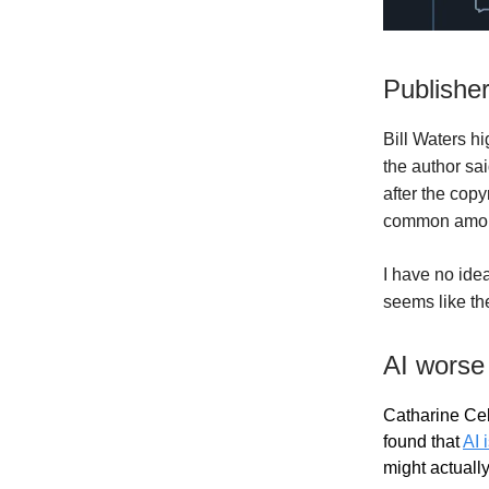
Publisher
Bill Waters h
the author sa
after the copy
common among
I have no idea
seems like the
AI worse
Catharine Cel
found that
AI 
might actually