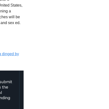
United States,
ining a
ches will be
t and sex ed.
g dinged by