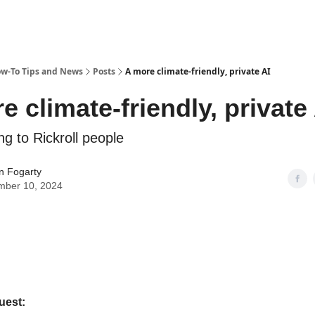
ow-To Tips and News
Posts
A more climate-friendly, private AI
e climate-friendly, private
ing to Rickroll people
n Fogarty
mber 10, 2024
uest: