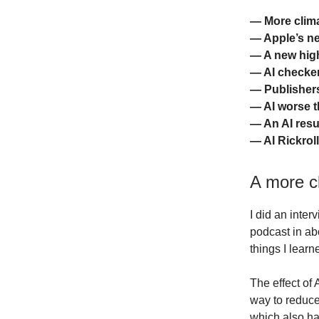
— More clima
— Apple’s ne
— A new high
— AI checkers
— Publishers
— AI worse 
— An AI res
— AI Rickrol
A more cl
I did an inter
podcast in abo
things I learn
The effect of 
way to reduce
which also ha