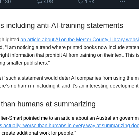
s including anti-AI-training statements
ighlighted
an article about AI on the Mercer County Library websi
id,
“
I am noticing a trend where printed books now include statem
right information that prohibit AI from training on their text. This 
 smaller publishers.”
 if such a statement would deter AI companies from using the mat
re’s no harm in including it, and it’s an interesting development
 than humans at summarizing
lier-Smart pointed me to an article about an Australian governm
is actually “worse than humans in every way at summarizing d
 create additional work for people.”