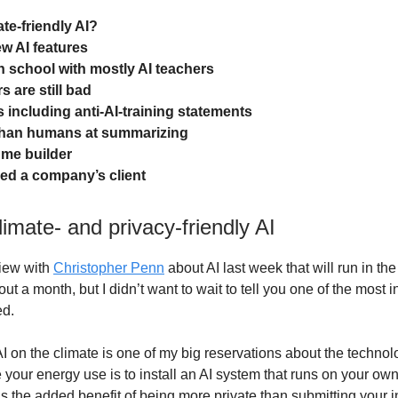
te-friendly AI?
w AI features
 school with mostly AI teachers
 are still bad
 including anti-AI-training statements
than humans at summarizing
ume builder
led a company’s client
imate- and privacy-friendly AI
view with
Christopher Penn
about AI last week that will run in t
ut a month, but I didn’t want to wait to tell you one of the most i
ed.
AI on the climate is one of my big reservations about the technol
 your energy use is to install an AI system that runs on your ow
s the added benefit of being more private than submitting your in