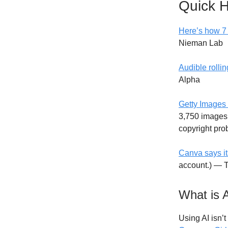
Quick H
Here’s how 7 
Nieman Lab
Audible rollin
Alpha
Getty Images 
3,750 images 
copyright pr
Canva says it
account.) — 
What is 
Using AI isn’t