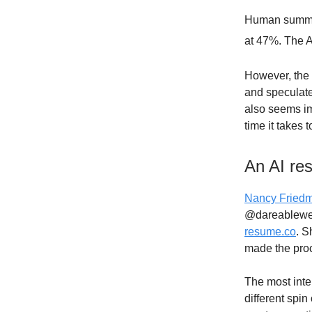
Human summar
at 47%. The A
However, the 
and speculated
also seems im
time it takes
An AI re
Nancy Fried
@dareablewe
resume.co
. S
made the proc
The most inter
different spi