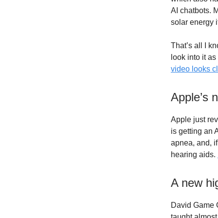
AI chatbots. M
solar energy 
That’s all I k
look into it as
video looks c
Apple’s 
Apple just rev
is getting an 
apnea, and, i
hearing aids.
A new hi
David Game Co
taught almost