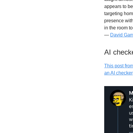
appears to be 
targeting hom
presence with
in the room t
—
David Gam
AI checke
This post fro
an AI checker