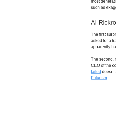
most generativ
such as exagg
AI Rickro
The first surp
asked for a t
apparently hav
The second, m
CEO of the co
failed
doesn’t
Futurism