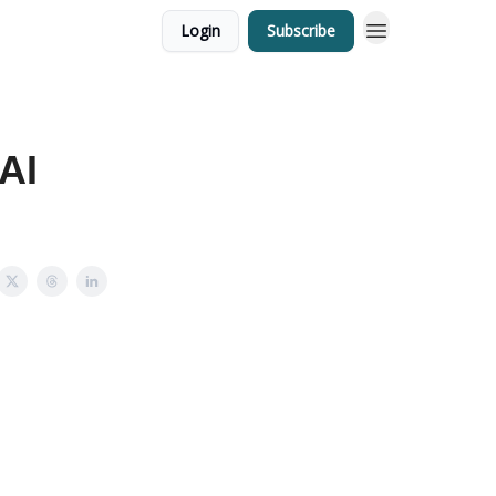
Login
Subscribe
 AI