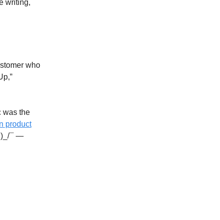
e writing,
 customer who
Up,”
c was the
n product
ツ)_/¯ —