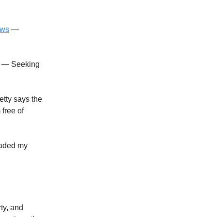
ews
—
— Seeking
etty says the
free of
aded my
rty, and