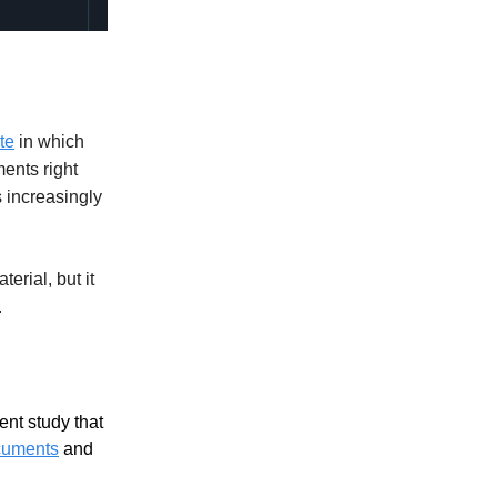
te
in which
ents right
is increasingly
erial, but it
.
ent study that
ocuments
and