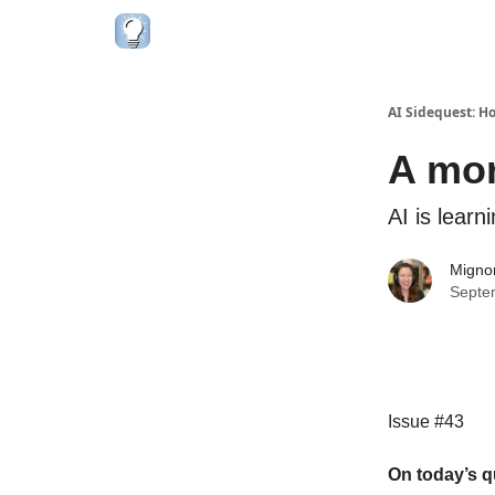
AI Sidequest: H
A mor
AI is learn
Migno
Septe
Issue #43
On today’s q