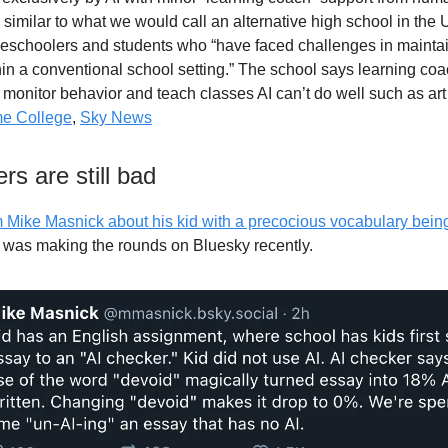
similar to what we would call an alternative high school in the 
eschoolers and students who “have faced challenges in mainta
in a conventional school setting.” The school says learning coa
o monitor behavior and teach classes AI can’t do well such as ar
e College
,
Sky News
rs are still bad
m Mike Masnick about his kid with a precocious vocabulary bein
was making the rounds on Bluesky recently.