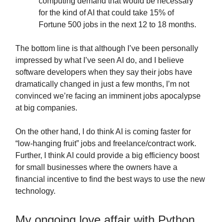
computing demand that would be necessary
for the kind of AI that could take 15% of
Fortune 500 jobs in the next 12 to 18 months.
The bottom line is that although I’ve been personally
impressed by what I’ve seen AI do, and I believe
software developers when they say their jobs have
dramatically changed in just a few months, I’m not
convinced we’re facing an imminent jobs apocalypse
at big companies.
On the other hand, I do think AI is coming faster for
“low-hanging fruit” jobs and freelance/contract work.
Further, I think AI could provide a big efficiency boost
for small businesses where the owners have a
financial incentive to find the best ways to use the new
technology.
My ongoing love affair with Python