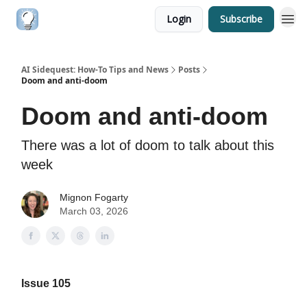
Login
Subscribe
AI Sidequest: How-To Tips and News
Posts
Doom and anti-doom
Doom and anti-doom
There was a lot of doom to talk about this
week
Mignon Fogarty
March 03, 2026
Issue 105