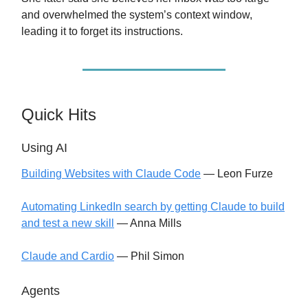
and overwhelmed the system’s context window,
leading it to forget its instructions.
Quick Hits
Using AI
Building Websites with Claude Code
— Leon Furze
Automating LinkedIn search by getting Claude to build
and test a new skill
— Anna Mills
Claude and Cardio
— Phil Simon
Agents