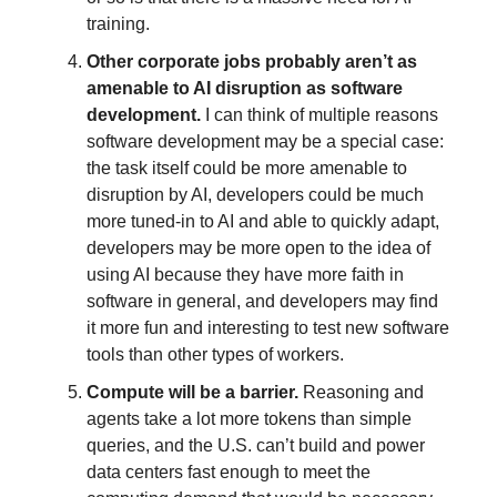
training.
Other corporate jobs probably aren’t as
amenable to AI disruption as software
development.
I can think of multiple reasons
software development may be a special case:
the task itself could be more amenable to
disruption by AI,
developers could be much
more tuned-in to AI and able to quickly adapt,
developers may be more open to the idea of
using AI because they have more faith in
software in general, and developers may find
it more fun and interesting to test new software
tools than other types of workers.
Compute will be a barrier.
Reasoning and
agents take a lot more tokens than simple
queries, and the U.S. can’t build and power
data centers fast enough to meet the