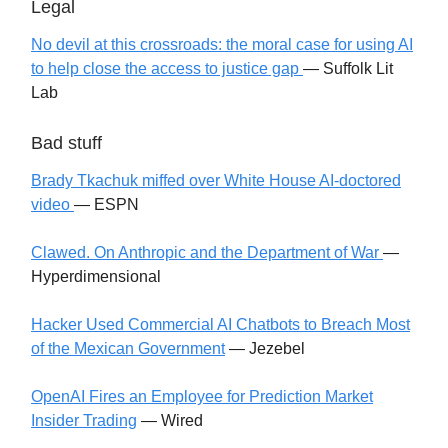
Legal
No devil at this crossroads: the moral case for using AI
to help close the access to justice gap
— Suffolk Lit
Lab
Bad stuff
Brady Tkachuk miffed over White House AI-doctored
video
— ESPN
Clawed. On Anthropic and the Department of War
—
Hyperdimensional
Hacker Used Commercial AI Chatbots to Breach Most
of the Mexican Government
— Jezebel
OpenAI Fires an Employee for Prediction Market
Insider Trading
— Wired