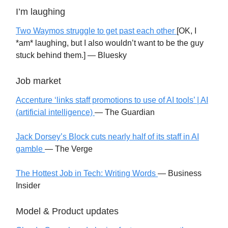
I’m laughing
Two Waymos struggle to get past each other
[OK, I
*am* laughing, but I also wouldn’t want to be the guy
stuck behind them.]
— Bluesky
Job market
Accenture ‘links staff promotions to use of AI tools’ | AI
(artificial intelligence)
— The Guardian
Jack Dorsey’s Block cuts nearly half of its staff in AI
gamble
— The Verge
The Hottest Job in Tech: Writing Words
— Business
Insider
Model & Product updates