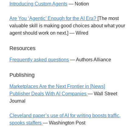
Introducing Custom Agents
— Notion
Are You ‘Agentic’ Enough for the AI Era?
[The most
valuable skill is making good choices about what your
agent should work on next.] — Wired
Resources
Frequently asked questions
— Authors Alliance
Publishing
Marketplaces Are the Next Frontier in [News]
Publisher Deals With AI Companies
— Wall Street
Journal
Cleveland paper’s use of AI for writing boosts traffic,
spooks staffers
— Washington Post