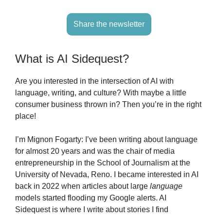
Share the newsletter
What is AI Sidequest?
Are you interested in the intersection of AI with
language, writing, and culture? With maybe a little
consumer business thrown in? Then you’re in the right
place!
I’m Mignon Fogarty: I’ve been writing about language
for almost 20 years and was the chair of media
entrepreneurship in the School of Journalism at the
University of Nevada, Reno. I became interested in AI
back in 2022 when articles about large
language
models started flooding my Google alerts. AI
Sidequest is where I write about stories I find