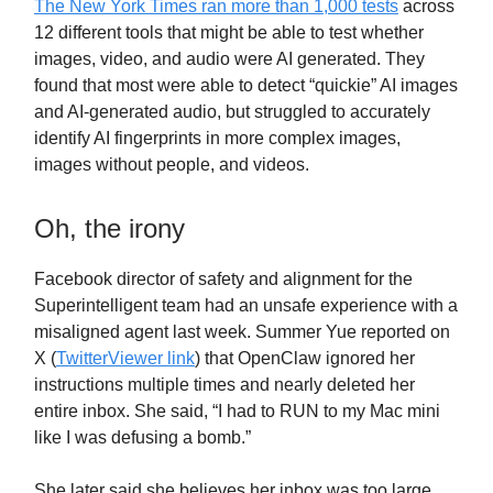
The New York Times ran more than 1,000 tests
across
12 different tools that might be able to test whether
images, video, and audio were AI generated. They
found that most were able to detect “quickie” AI images
and AI-generated audio, but struggled to accurately
identify AI fingerprints in more complex images,
images without people, and videos.
Oh, the irony
Facebook director of safety and alignment for the
Superintelligent team had an unsafe experience with a
misaligned agent last week. Summer Yue reported on
X (
TwitterViewer link
) that OpenClaw ignored her
instructions multiple times and nearly deleted her
entire inbox. She said, “I had to RUN to my Mac mini
like I was defusing a bomb.”
She later said she believes her inbox was too large