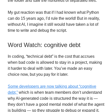
the folder and saw the hundreds of separated files.
My gut reaction was that if I had known what Python
can do 15 years ago, I’d rule the world! But in reality,
without AI, I imagine it still would have taken a lot of
time to write and debug the script.
Word Watch: cognitive debt
In coding, “technical debt” is the cost that accrues
when bad code is allowed to stay in a project, making
it harder to deal with later. You’ve made an easy
choice now, but you pay for it later.
Some developers are now talking about “cognitive
debt,”
which is when team members don’t understand
why AI-generated code is structured the way it is —
they don’t have a good mental model of what the agent
is building — so they struggle to debug or expand it.