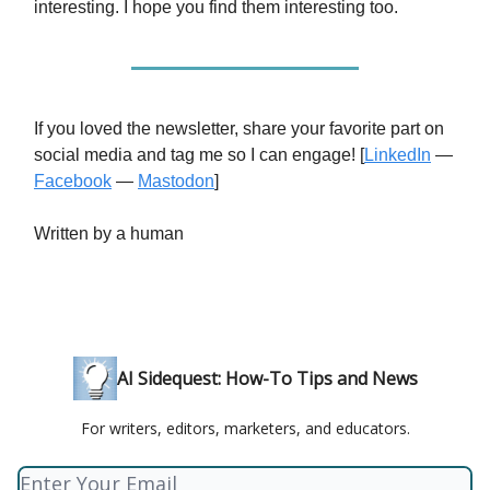
interesting. I hope you find them interesting too.
If you loved the newsletter, share your favorite part on
social media and tag me so I can engage! [
LinkedIn
—
Facebook
—
Mastodon
]
Written by a human
AI Sidequest: How-To Tips and News
For writers, editors, marketers, and educators.