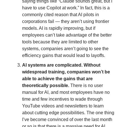
saying things like “Claude sounds great, but I
have to use Copilot at work.” In fact, this is a
commonly cited reason that AI pilots in
corporations fail — they aren’t using frontier
models. AI is rapidly improving, but if
employees can’t take advantage of the better
tools because they are limited to other
systems, companies aren’t going to see the
efficiency gains that would lead to layoffs.
AI systems are complicated. Without
widespread training, companies won’t be
able to achieve the gains that are
theoretically possible.
There is no user
manual for AI, and most employees have no
time and few incentives to wade through
YouTube videos and newsletters to learn
about cutting edge possibilities. The one thing
I’ve become convinced of over the last month
or so is that there is a massive need for AI