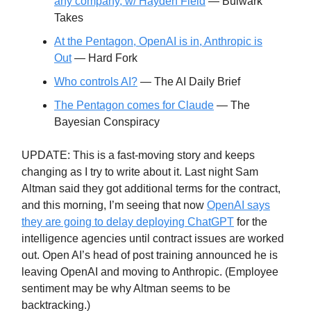
any company, w/ Hayden Field
— Bulwark
Takes
At the Pentagon, OpenAI is in, Anthropic is
Out
— Hard Fork
Who controls AI?
— The AI Daily Brief
The Pentagon comes for Claude
— The
Bayesian Conspiracy
UPDATE: This is a fast-moving story and keeps
changing as I try to write about it. Last night Sam
Altman said they got additional terms for the contract,
and this morning, I’m seeing that now
OpenAI says
they are going to delay deploying ChatGPT
for the
intelligence agencies until contract issues are worked
out. Open AI’s head of post training announced he is
leaving OpenAI and moving to Anthropic. (Employee
sentiment may be why Altman seems to be
backtracking.)