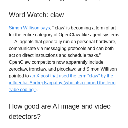
Word Watch: claw
Simon Willison says
, “‘claw’ is becoming a term of art
for the entire category of OpenClaw-like agent systems
— AI agents that generally run on personal hardware,
communicate via messaging protocols and can both
act on direct instructions and schedule tasks.”
OpenClaw competitors now apparently include
zeroclaw, ironclaw, and picoclaw; and Simon Willison
pointed to
an X post that used the term “claw” by the
influential Andrej Karpathy (who also coined the term
“vibe coding”)
.
How good are AI image and video
detectors?