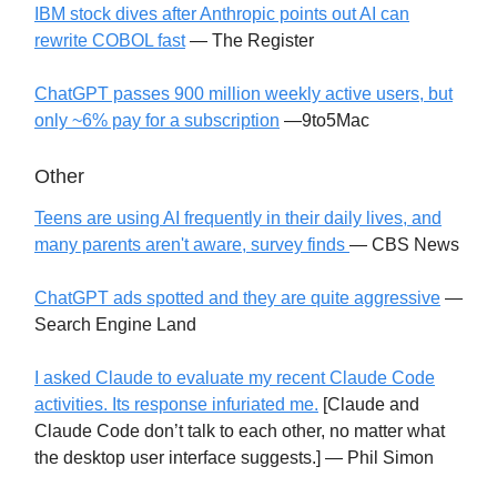
IBM stock dives after Anthropic points out AI can
rewrite COBOL fast
— The Register
ChatGPT passes 900 million weekly active users, but
only ~6% pay for a subscription
—9to5Mac
Other
Teens are using AI frequently in their daily lives, and
many parents aren't aware, survey finds
— CBS News
ChatGPT ads spotted and they are quite aggressive
—
Search Engine Land
I asked Claude to evaluate my recent Claude Code
activities. Its response infuriated me.
[Claude and
Claude Code don’t talk to each other, no matter what
the desktop user interface suggests.] — Phil Simon