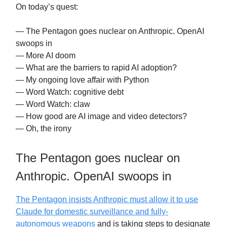
On today’s quest:
— The Pentagon goes nuclear on Anthropic. OpenAI
swoops in
— More AI doom
— What are the barriers to rapid AI adoption?
— My ongoing love affair with Python
— Word Watch: cognitive debt
— Word Watch: claw
— How good are AI image and video detectors?
— Oh, the irony
The Pentagon goes nuclear on
Anthropic. OpenAI swoops in
The Pentagon insists Anthropic must allow it to use
Claude for domestic surveillance and fully-
autonomous weapons
and is taking steps to designate