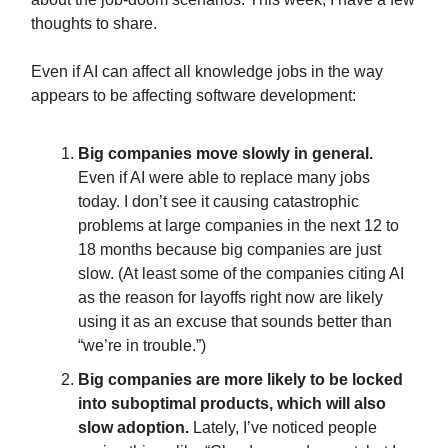
thoughts to share.
Even if AI can affect all knowledge jobs in the way
appears to be affecting software development:
Big companies move slowly in general.
Even if AI were able to replace many jobs
today. I don’t see it causing catastrophic
problems at large companies in the next 12 to
18 months because big companies are just
slow. (At least some of the companies citing AI
as the reason for layoffs right now are likely
using it as an excuse that sounds better than
“we’re in trouble.”)
Big companies are more likely to be locked
into suboptimal products, which will also
slow adoption.
Lately, I’ve noticed people