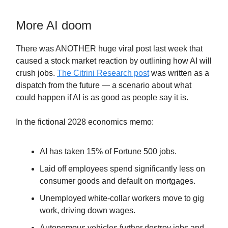
More AI doom
There was ANOTHER huge viral post last week that
caused a stock market reaction by outlining how AI will
crush jobs.
The Citrini Research post
was written as a
dispatch from the future — a scenario about what
could happen if AI is as good as people say it is.
In the fictional 2028 economics memo:
AI has taken 15% of Fortune 500 jobs.
Laid off employees spend significantly less on
consumer goods and default on mortgages.
Unemployed white-collar workers move to gig
work, driving down wages.
Autonomous vehicles further destroy jobs and