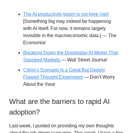
The AI productivity boom is not here (yet)
[Something big may indeed be happening
with AI itself. For now, it remains largely
invisible in the macroeconomic data.] — The
Economist
Breaking Down the Doomsday AI Memo That
Spooked Markets
— Wall Street Journal
Citrini's Scenario Is a Great But Deeply
Flawed Thought Experiment
— Don’t Worry
About the Vase
What are the barriers to rapid AI
adoption?
Last week, I punted on providing my own thoughts
about the job-doom scenarios. This week, I have a few