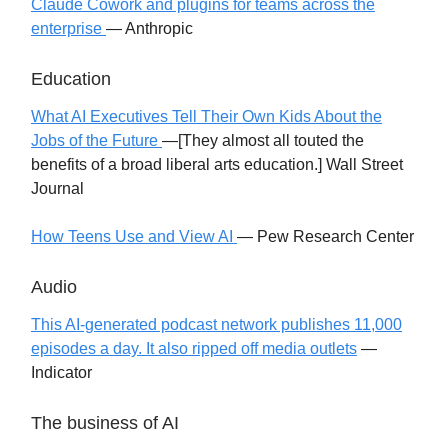
Claude Cowork and plugins for teams across the
enterprise
— Anthropic
Education
What AI Executives Tell Their Own Kids About the
Jobs of the Future
—[They almost all touted the
benefits of a broad liberal arts education.] Wall Street
Journal
How Teens Use and View AI
— Pew Research Center
Audio
This AI-generated podcast network publishes 11,000
episodes a day. It also ripped off media outlets
—
Indicator
The business of AI