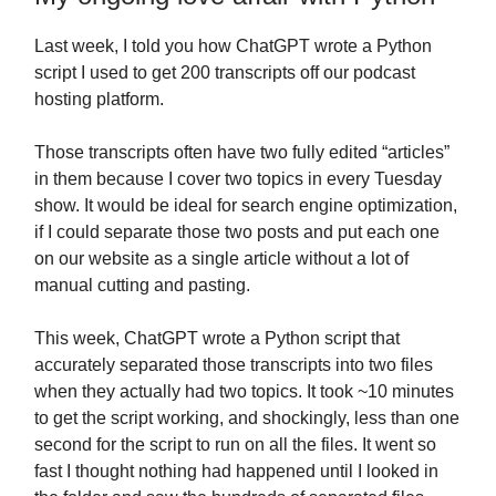
Last week, I told you how ChatGPT wrote a Python
script I used to get 200 transcripts off our podcast
hosting platform.
Those transcripts often have two fully edited “articles”
in them because I cover two topics in every Tuesday
show. It would be ideal for search engine optimization,
if I could separate those two posts and put each one
on our website as a single article without a lot of
manual cutting and pasting.
This week, ChatGPT wrote a Python script that
accurately separated those transcripts into two files
when they actually had two topics. It took ~10 minutes
to get the script working, and shockingly, less than one
second for the script to run on all the files. It went so
fast I thought nothing had happened until I looked in