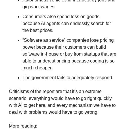
gig work wages.
Consumers also spend less on goods
because AI agents can endlessly search for
the best prices.
“Software as service” companies lose pricing
power because their customers can build
software in-house or buy from startups that are
able to undercut pricing because coding is so
much cheaper.
The government fails to adequately respond.
Criticisms of the report are that it’s an extreme
scenario: everything would have to go right quickly
with AI to get here, and every mechanism we have to
deal with problems would have to go wrong.
More reading: