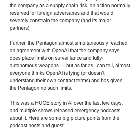
the company as a supply chain risk, an action normally
reserved for foreign adversaries and that would
severely constrain the company (and its major
partners).
Further, the Pentagon almost simultaneously reached
an agreement with OpenAI that the company says
does place limits on surveillance and fully-
autonomous weapons — but as far as I can tell, almost
everyone thinks OpenAI is lying (or doesn’t
understand their own contract terms) and has given
the Pentagon no such limits.
This was a HUGE story in AI over the last few days,
and multiple shows released emergency podcasts
about it. Here are some big picture points from the
podcast hosts and guest: