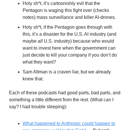
Holy sh*t, it’s cartoonishly evil that the
Pentagon is waging this fight over (checks
notes) mass surveillance and killer AI-drones.
Holy sh*t, if the Pentagon goes through with
this, it’s a disaster for the U.S. AI industry (and
maybe
all
U.S. industry) because who would
want to invest here when the government can
just decide to kill your company if you don’t do
what they want?
Sam Altman is a craven liar, but we already
knew that.
Each of these podcasts had good parts, bad parts, and
something a little different from the rest. (What can I
say? I had trouble sleeping):
What happened to Anthropic could happen to