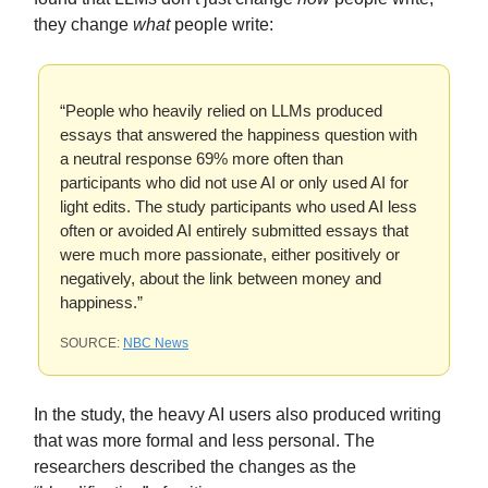
they change
what
people write:
“People who heavily relied on LLMs produced
essays that answered the happiness question with
a neutral response 69% more often than
participants who did not use AI or only used AI for
light edits. The study participants who used AI less
often or avoided AI entirely submitted essays that
were much more passionate, either positively or
negatively, about the link between money and
happiness.”
SOURCE:
NBC News
In the study, the heavy AI users also produced writing
that was more formal and less personal. The
researchers described the changes as the