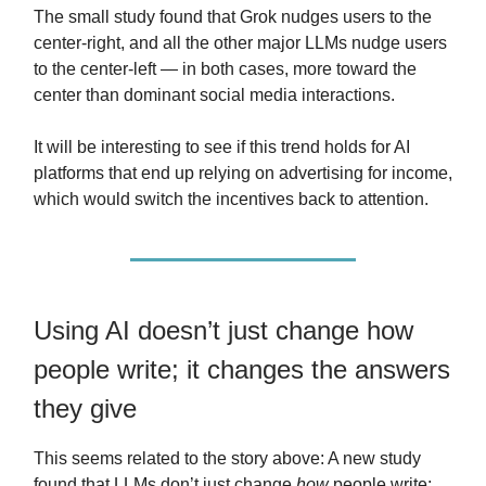
The small study found that Grok nudges users to the
center-right, and all the other major LLMs nudge users
to the center-left — in both cases, more toward the
center than dominant social media interactions.
It will be interesting to see if this trend holds for AI
platforms that end up relying on advertising for income,
which would switch the incentives back to attention.
Using AI doesn’t just change how
people write; it changes the answers
they give
This seems related to the story above: A new study
found that LLMs don’t just change
how
people write;