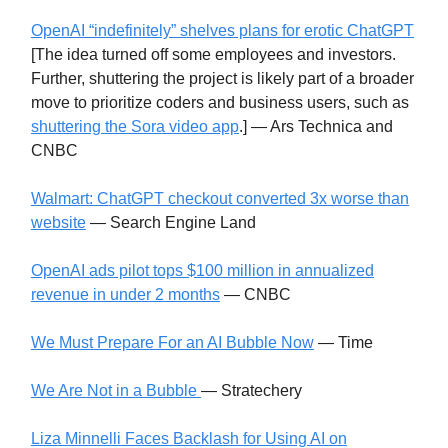
OpenAI “indefinitely” shelves plans for erotic ChatGPT
[The idea turned off some employees and investors.
Further, shuttering the project is likely part of a broader
move to prioritize coders and business users, such as
shuttering the Sora video app
.] — Ars Technica and
CNBC
Walmart: ChatGPT checkout converted 3x worse than
website
— Search Engine Land
OpenAI ads pilot tops $100 million in annualized
revenue in under 2 months
— CNBC
We Must Prepare For an AI Bubble Now
— Time
We Are Not in a Bubble
— Stratechery
Liza Minnelli Faces Backlash for Using AI on