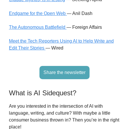
Endgame for the Open Web
— Anil Dash
The Autonomous Battlefield
— Foreign Affairs
Meet the Tech Reporters Using AI to Help Write and
Edit Their Stories
— Wired
Share the newsletter
What is AI Sidequest?
Are you interested in the intersection of AI with
language, writing, and culture? With maybe a little
consumer business thrown in? Then you’re in the right
place!