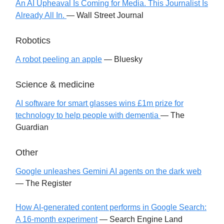
An AI Upheaval Is Coming for Media. This Journalist Is
Already All In.
— Wall Street Journal
Robotics
A robot peeling an apple
— Bluesky
Science & medicine
AI software for smart glasses wins £1m prize for
technology to help people with dementia
— The
Guardian
Other
Google unleashes Gemini AI agents on the dark web
— The Register
How AI-generated content performs in Google Search:
A 16-month experiment
— Search Engine Land