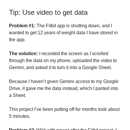
Tip: Use video to get data
Problem #1:
The Fitbit app is shutting down, and I
wanted to get 12 years of weight data I have stored in
the app.
The solution:
I recorded the screen as I scrolled
through the data on my phone, uploaded the video to
Gemini, and asked it to turn it into a Google Sheet.
Because I haven’t given Gemini access to my Google
Drive, it gave me the data instead, which I pasted into
a Sheet.
This project I’ve been putting off for months took about
5 minutes.