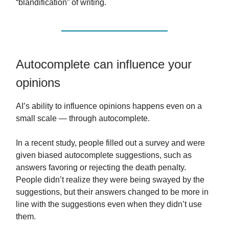
“blandification” of writing.
Autocomplete can influence your
opinions
AI’s ability to influence opinions happens even on a
small scale — through autocomplete.
In a recent study, people filled out a survey and were
given biased autocomplete suggestions, such as
answers favoring or rejecting the death penalty.
People didn’t realize they were being swayed by the
suggestions, but their answers changed to be more in
line with the suggestions even when they didn’t use
them.