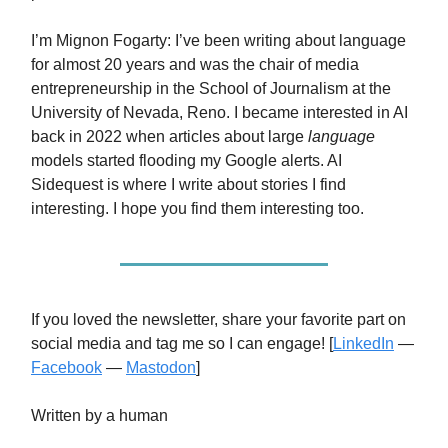
I’m Mignon Fogarty: I’ve been writing about language
for almost 20 years and was the chair of media
entrepreneurship in the School of Journalism at the
University of Nevada, Reno. I became interested in AI
back in 2022 when articles about large
language
models started flooding my Google alerts. AI
Sidequest is where I write about stories I find
interesting. I hope you find them interesting too.
If you loved the newsletter, share your favorite part on
social media and tag me so I can engage! [
LinkedIn
—
Facebook
—
Mastodon
]
Written by a human