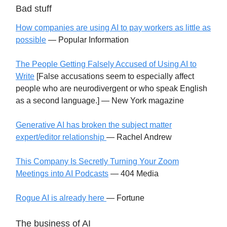
Bad stuff
How companies are using AI to pay workers as little as
possible
— Popular Information
The People Getting Falsely Accused of Using AI to
Write
[False accusations seem to especially affect
people who are neurodivergent or who speak English
as a second language.] — New York magazine
Generative AI has broken the subject matter
expert/editor relationship
— Rachel Andrew
This Company Is Secretly Turning Your Zoom
Meetings into AI Podcasts
— 404 Media
Rogue AI is already here
— Fortune
The business of AI