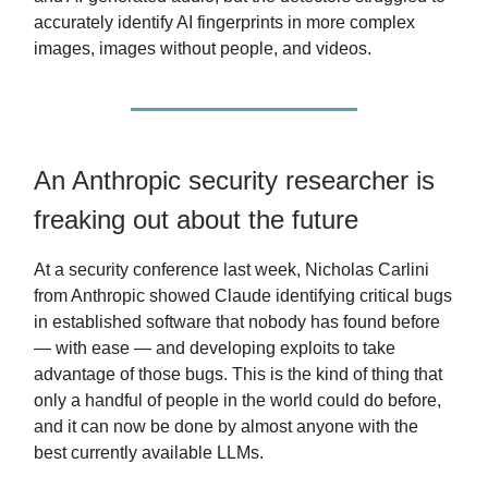
accurately identify AI fingerprints in more complex
images, images without people, and videos.
An Anthropic security researcher is
freaking out about the future
At a security conference last week, Nicholas Carlini
from Anthropic showed Claude identifying critical bugs
in established software that nobody has found before
— with ease — and developing exploits to take
advantage of those bugs. This is the kind of thing that
only a handful of people in the world could do before,
and it can now be done by almost anyone with the
best currently available LLMs.