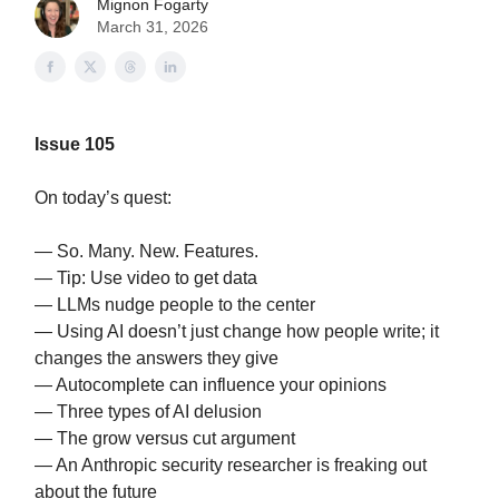
Mignon Fogarty
March 31, 2026
Issue 105
On today’s quest:
— So. Many. New. Features.
— Tip: Use video to get data
— LLMs nudge people to the center
— Using AI doesn’t just change how people write; it
changes the answers they give
— Autocomplete can influence your opinions
— Three types of AI delusion
— The grow versus cut argument
— An Anthropic security researcher is freaking out
about the future