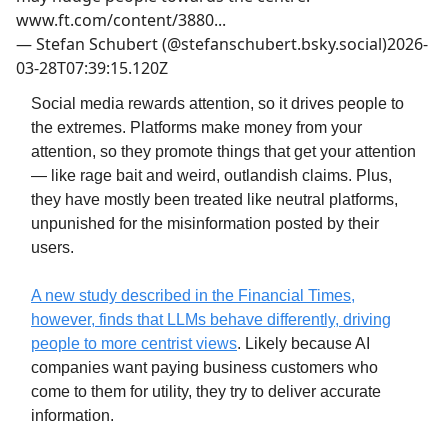
www.ft.com/content/3880...
—
Stefan Schubert (@stefanschubert.bsky.social)
2026-
03-28T07:39:15.120Z
Social media rewards attention, so it drives people to
the extremes. Platforms make money from your
attention, so they promote things that get your attention
— like rage bait and weird, outlandish claims. Plus,
they have mostly been treated like neutral platforms,
unpunished for the misinformation posted by their
users.
A new study described in the Financial Times,
however, finds that LLMs behave differently, driving
people to more centrist views
. Likely because AI
companies want paying business customers who
come to them for utility, they try to deliver accurate
information.