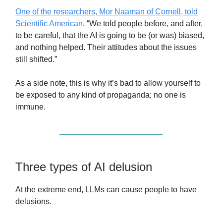
One of the researchers, Mor Naaman of Cornell, told
Scientific American
, “We told people before, and after,
to be careful, that the AI is going to be (or was) biased,
and nothing helped. Their attitudes about the issues
still shifted.”
As a side note, this is why it’s bad to allow yourself to
be exposed to any kind of propaganda; no one is
immune.
Three types of AI delusion
At the extreme end, LLMs can cause people to have
delusions.