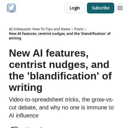
Login
Subscribe
AI Sidequest: How-To Tips and News
Posts
New AI features, centrist nudges, and the 'blandification' of
writing
New AI features,
centrist nudges, and
the 'blandification' of
writing
Video-to-spreadsheet tricks, the grow-vs-
cut debate, and why no one is immune to
AI influence