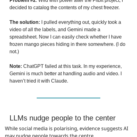
Problem #2
: Wild with power after the Fitbit project, I
decided to catalog the contents of my chest freezer.
The solution:
I pulled everything out, quickly took a
video of all the labels, and Gemini made a
spreadsheet. Now I can easily check whether I have
frozen mango pieces hiding in there somewhere. (I do
not.)
Note:
ChatGPT failed at this task. In my experience,
Gemini is much better at handling audio and video. I
haven’t tried it with Claude.
LLMs nudge people to the center
While social media is polarising, evidence suggests AI
may nudge people towards the centre.