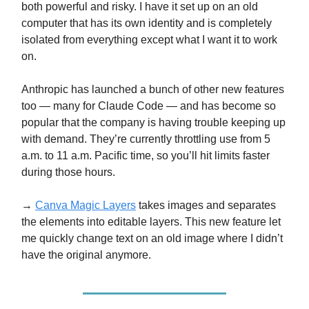
both powerful and risky. I have it set up on an old
computer that has its own identity and is completely
isolated from everything except what I want it to work
on.
Anthropic has launched a bunch of other new features
too — many for Claude Code — and has become so
popular that the company is having trouble keeping up
with demand. They’re currently throttling use from 5
a.m. to 11 a.m. Pacific time, so you’ll hit limits faster
during those hours.
→
Canva Magic Layers
takes images and separates
the elements into editable layers. This new feature let
me quickly change text on an old image where I didn’t
have the original anymore.