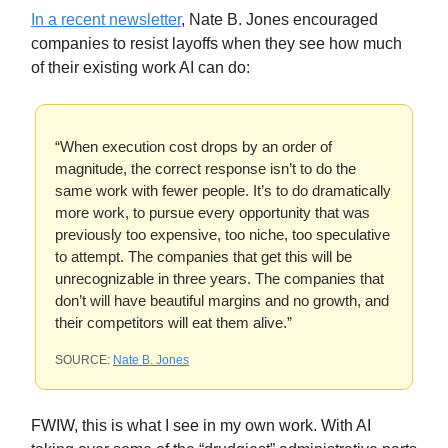
In a recent newsletter
, Nate B. Jones encouraged
companies to resist layoffs when they see how much
of their existing work AI can do:
“When execution cost drops by an order of
magnitude, the correct response isn’t to do the
same work with fewer people. It’s to do dramatically
more work, to pursue every opportunity that was
previously too expensive, too niche, too speculative
to attempt. The companies that get this will be
unrecognizable in three years. The companies that
don’t will have beautiful margins and no growth, and
their competitors will eat them alive.”
SOURCE:
Nate B. Jones
FWIW, this is what I see in my own work. With AI