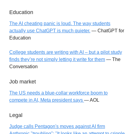
Education
The AI cheating panic is loud. The way students
actually use ChatGPT is much quieter.
— ChatGPT for
Education
College students are writing with AI – but a pilot study
finds they’re not simply letting it write for them
— The
Conversation
Job market
The US needs a blue-collar workforce boom to
compete in AI, Meta president says
— AOL
Legal
Judge calls Pentagon's moves against AI firm
Anthropic "troubling": "It looks like an attempt to cripple