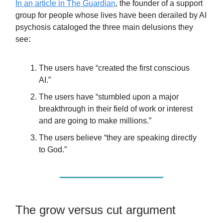
In an article in The Guardian
, the founder of a support
group for people whose lives have been derailed by AI
psychosis cataloged the three main delusions they
see:
The users have “created the first conscious
AI.”
The users have “stumbled upon a major
breakthrough in their field of work or interest
and are going to make millions.”
The users believe “they are speaking directly
to God.”
The grow versus cut argument