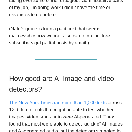
taking over some of the “drudgiest” administrative parts
of my job, I’m doing work I didn’t have the time or
resources to do before.
(Nate’s quote is from a paid post that seems
inaccessible now without a subscription, but free
subscribers get partial posts by email.)
How good are AI image and video
detectors?
The New York Times ran more than 1,000 tests
across
12 different tools that might be able to test whether
images, video, and audio were AI-generated. They
found that most were able to detect “quickie” AI images
and AI-generated audio, but the detectors struggled to