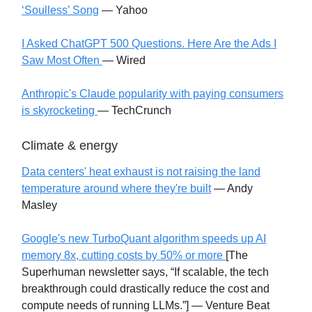
‘Soulless’ Song
— Yahoo
I Asked ChatGPT 500 Questions. Here Are the Ads I
Saw Most Often
— Wired
Anthropic's Claude popularity with paying consumers
is skyrocketing
— TechCrunch
Climate & energy
Data centers' heat exhaust is not raising the land
temperature around where they're built
— Andy
Masley
Google's new TurboQuant algorithm speeds up AI
memory 8x, cutting costs by 50% or more
[The
Superhuman newsletter says, “If scalable, the tech
breakthrough could drastically reduce the cost and
compute needs of running LLMs.”] — Venture Beat