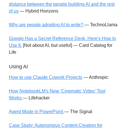
distance between the people building AI and the rest
of us
— Hybrid Horizons
Why are people adopting AI to write?
— TechnoLlama
Google Has a Secret Reference Desk. Here's How to
Use It.
[Not about AI, but useful] — Card Catalog for
Life
Using AI
How to use Claude Cowork Projects
— Anthropic
How NotebookLM's New 'Cinematic Video' Tool
Works
— Lifehacker
Agent Mode in PowerPoint
— The Signal
Case Study: Autonomous Content Creation for