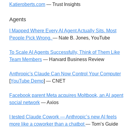
Katieroberts.com
— Trust Insights
Agents
I Mapped Where Every AI Agent Actually Sits. Most
People Pick Wrong.
— Nate B. Jones, YouTube
To Scale AI Agents Successfully, Think of Them Like
Team Members
— Harvard Business Review
Anthropic's Claude Can Now Control Your Computer
[
YouTube Demo
] — CNET
Facebook parent Meta acquires Moltbook, an AI agent
social network
— Axios
I tested Claude Cowork — Anthropic’s new AI feels
more like a coworker than a chatbot
— Tom’s Guide