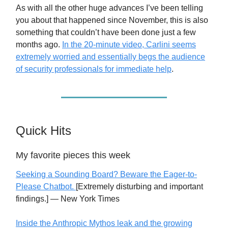
As with all the other huge advances I’ve been telling
you about that happened since November, this is also
something that couldn’t have been done just a few
months ago.
In the 20-minute video, Carlini seems
extremely worried and essentially begs the audience
of security professionals for immediate help
.
Quick Hits
My favorite pieces this week
Seeking a Sounding Board? Beware the Eager-to-
Please Chatbot.
[Extremely disturbing and important
findings.] — New York Times
Inside the Anthropic Mythos leak and the growing