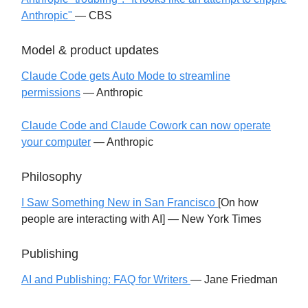
Anthropic"
— CBS
Model & product updates
Claude Code gets Auto Mode to streamline
permissions
— Anthropic
Claude Code and Claude Cowork can now operate
your computer
— Anthropic
Philosophy
I Saw Something New in San Francisco
[On how
people are interacting with AI] — New York Times
Publishing
AI and Publishing: FAQ for Writers
— Jane Friedman