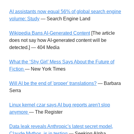
AI assistants now equal 56% of global search engine
volume: Study
— Search Engine Land
Wikipedia Bans AI-Generated Content
[The article
does not say how AI-generated content will be
detected.] — 404 Media
What the ‘Shy Girl’ Mess Says About the Future of
Fiction
— New York Times
Will AI be the end of 'proper' translations?
— Barbara
Serra
Linux kernel czar says AI bug reports aren't slop
anymore
— The Register
Data leak reveals Anthropic's latest secret model,
Claude Mythos, is in testing
— Seeking Alpha