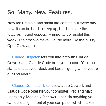
So. Many. New. Features.
New features big and small are coming out every day
now. It can be hard to keep up, but these are the
features I found especially important or useful this
week. The first two make Claude more like the buzzy
OpenClaw agent:
→
Claude Dispatch
lets you interact with Claude
Cowork and Claude Code from your phone. You can
start a chat at your desk and keep it going while you’re
out and about.
→
Claude Computer Use
lets Claude Cowork and
Claude Code operate your computer (Pro and Max
users only, Mac only for now). It can do anything you
can do sitting in front of your computer, which makes it