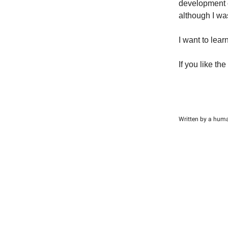
development o
although I was
I want to lear
If you like the
Written by a hum