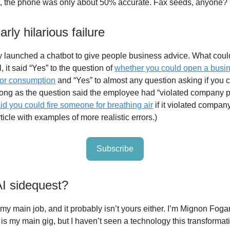
list, the phone was only about 50% accurate. Fax seeds, anyone?
arly hilarious failure
 launched a chatbot to give people business advice. What coul
 it said “Yes” to the question of
whether you could open a busin
or consumption
and “Yes” to almost any question asking if you c
ng as the question said the employee had “violated company po
aid you could fire someone for breathing air
if it violated company
icle with examples of more realistic errors.)
Subscribe
AI sidequest?
 my main job, and it probably isn’t yours either. I’m Mignon Foga
is my main gig, but I haven’t seen a technology this transformat