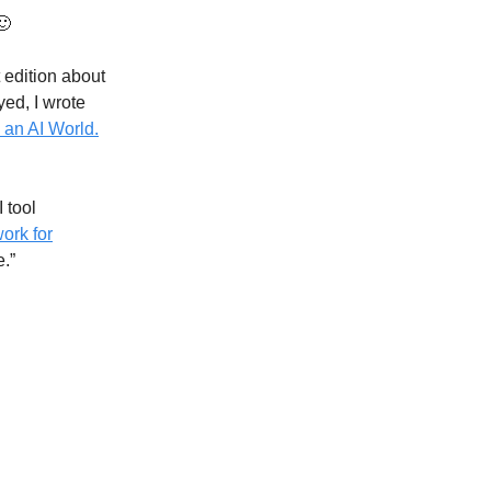
🙂
 edition about
yed, I wrote
 an AI World.
 tool
ork for
e.”