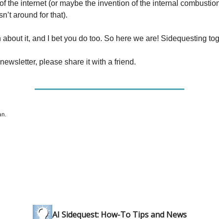
f the internet (or maybe the invention of the internal combustio
n’t around for that).
n about it, and I bet you do too. So here we are! Sidequesting tog
 newsletter, please share it with a friend.
an.
AI Sidequest: How-To Tips and News