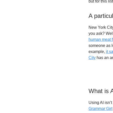
but for this 
A particul
New York City
you ask? Well,
human meat f
someone as lo
example,
it s
City
has an art
What is 
Using AI isn’t
Grammar Girl