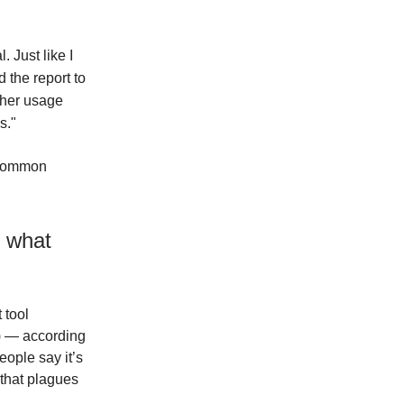
. Just like I
 the report to
other usage
s."
 “common
g what
 tool
I) — according
ople say it’s
 that plagues