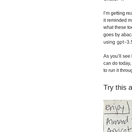
I’m getting re
it reminded me
what these to
goes by abaca
using gpt-3.5
As you’ll see
can do today, 
to run it thro
Try this 