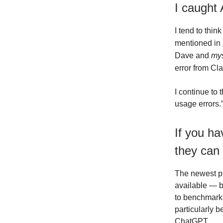
I caught 
I tend to think
mentioned in
Dave and
mys
error from Cl
I continue to
usage errors.
If you ha
they can
The newest pr
available — b
to benchmark 
particularly b
ChatGPT.