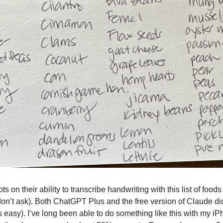
ts on their ability to transcribe handwriting with this list of foods 
on’t ask). Both ChatGPT Plus and the free version of Claude did
’s easy). I’ve long been able to do something like this with my 