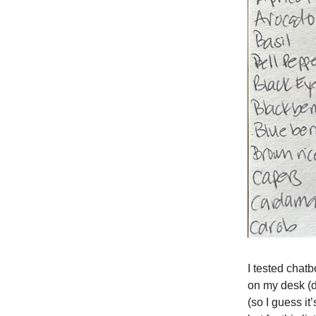
I tested chatbo
on my desk (d
(so I guess it