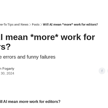
ow-To Tips and News
Posts
Will AI mean *more* work for editors?
AI mean *more* work for
rs?
e errors and funny failures
n Fogarty
 30, 2024
ill AI mean
more
work for editors?