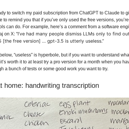
ady to switch my paid subscription from ChatGPT to Claude to give
 to remind you that if you’ve only used the free versions, you’r
ols can do. For example, here’s a comment from a software eng
I’ve had many people dismiss LLMs only to find ou
j on X: “
 [the free version] … gpt-3.5 is utterly useless.”
 below, “useless” is hyperbole, but if you want to understand wha
it’s worth it to at least try a pro version for a month when you 
ugh a bunch of tests or some good work you want to try.
at home: handwriting transcription