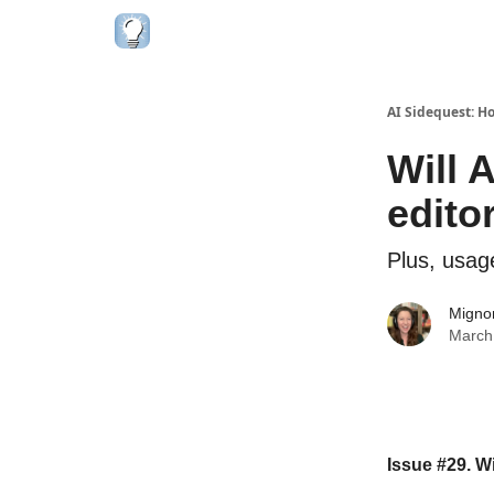
AI Sidequest: H
Will 
edito
Plus, usag
Migno
March
Issue #29. W