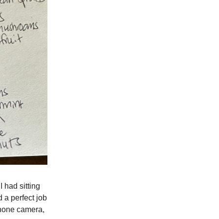
I had sitting
 a perfect job
iPhone camera,