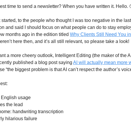
est time to send a newsletter? When you have written it. Hello. 
started, to the people who thought I was too negative in the last
tion and said I should focus on what people can do to stay emplo
ew months ago in the edition titled
Why Clients Still Need You in
ren’t here then, and it’s all still relevant, so please take a look!
ant a more cheery outlook, Intelligent Editing (the maker of the AI
ecently published a blog post saying
AI will actually mean more w
 “the biggest problem is that AI can’t respect the author’s voic
est:
n English usage
es the lead
 home: handwriting transcription
ly hilarious failure