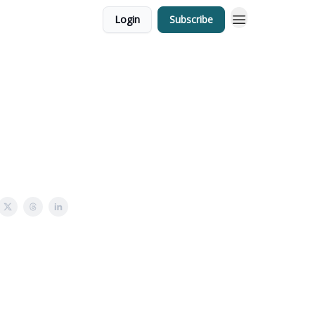
Login
Subscribe