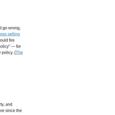
d go wrong,
ess selling
ould fire
licy” — for
 policy. (
The
rty, and
ive since the