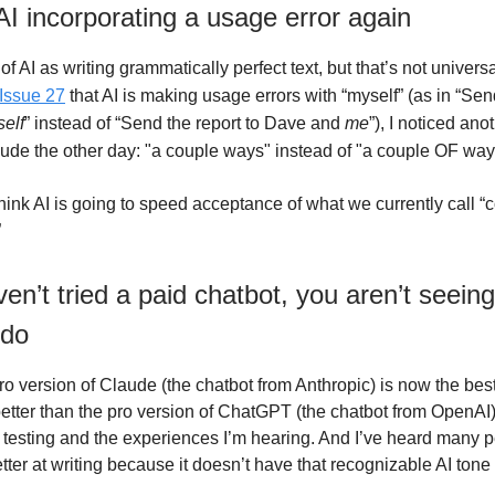
AI incorporating a usage error again
 of AI as writing grammatically perfect text, but that’s not universal
Issue 27
that AI is making usage errors with “myself” (as in
“Send
elf
” instead of “Send the report to Dave and
me
”), I noticed an
aude the other day: "a couple ways" instead of "a couple OF way
 think AI is going to speed acceptance of what we currently call
”
ven’t tried a paid chatbot, you aren’t seein
 do
o version of Claude (the chatbot from Anthropic) is now the best
etter than the pro version of ChatGPT (the chatbot from OpenA
testing and the experiences I’m hearing. And I’ve heard many pe
etter at writing because it doesn’t have that recognizable AI tone