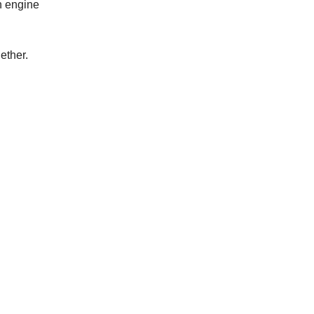
n engine
ether.