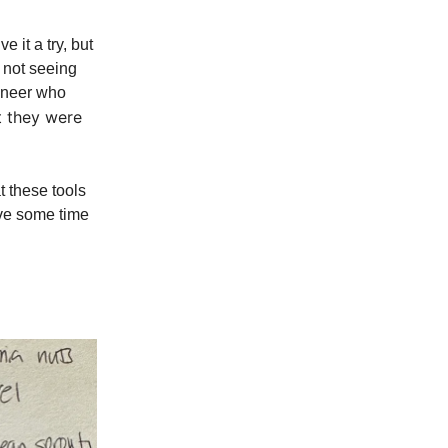
 it a try, but
e not seeing
ineer who
t they were
t these tools
have some time