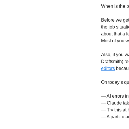
When is the b
Before we get 
the job situa
about that a f
Most of you we
Also, if you w
Draftsmith) r
editors
because
On today’s qu
— AI errors i
— Claude tak
— Try this at
— A particular